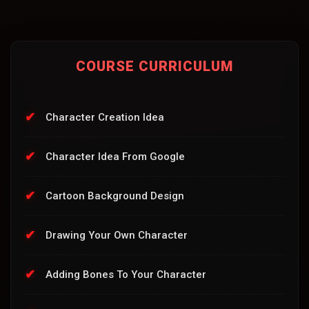
COURSE CURRICULUM
Character Creation Idea
Character Idea From Google
Cartoon Background Design
Drawing Your Own Character
Adding Bones To Your Character