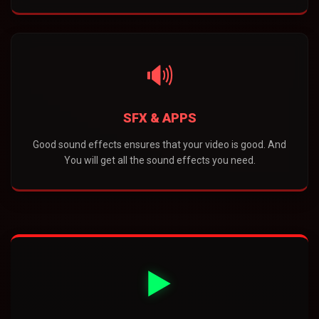
🔊
SFX & APPS
Good sound effects ensures that your video is good. And
You will get all the sound effects you need.
▶️