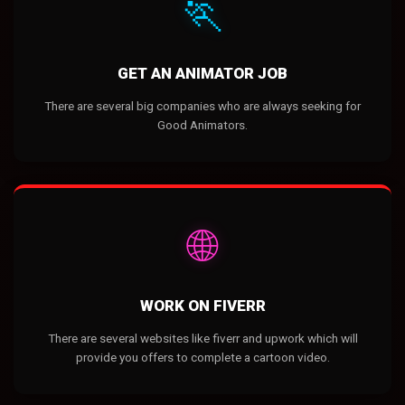
🏃
GET AN ANIMATOR JOB
There are several big companies who are always seeking for
Good Animators.
🌐
WORK ON FIVERR
There are several websites like fiverr and upwork which will
provide you offers to complete a cartoon video.