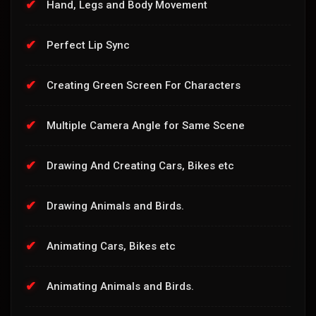
Hand, Legs and Body Movement
Perfect Lip Sync
Creating Green Screen For Characters
Multiple Camera Angle for Same Scene
Drawing And Creating Cars, Bikes etc
Drawing Animals and Birds.
Animating Cars, Bikes etc
Animating Animals and Birds.