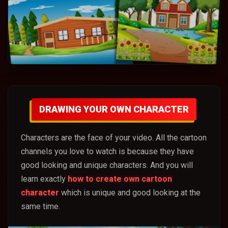
DRAWING YOUR OWN CHARACTER
Characters are the face of your video. All the cartoon
channels you love to watch is because they have
good looking and unique characters. And you will
learn exactly
how to create own cartoon
character
which is unique and good looking at the
same time.