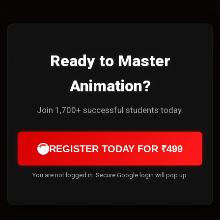
Ready to Master
Animation?
Join 1,700+ successful students today.
REGISTER TODAY FOR ₹499
You are not logged in. Secure Google login will pop up.