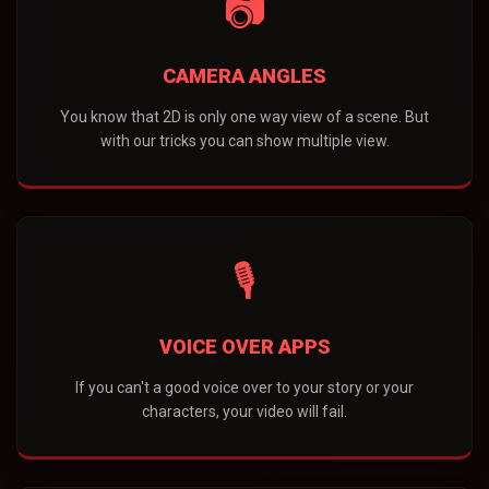
📷
CAMERA ANGLES
You know that 2D is only one way view of a scene. But
with our tricks you can show multiple view.
🎙️
VOICE OVER APPS
If you can't a good voice over to your story or your
characters, your video will fail.