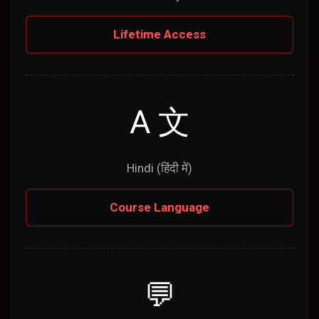
Lifetime Access
A 文
Hindi (हिंदी में)
Course Language
💬