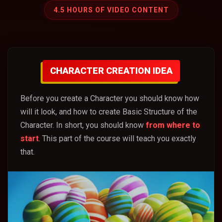
4.5 HOURS OF VIDEO CONTENT
CHARACTER CREATION IDEA
Before you create a Character you should know how
will it look, and how to create Basic Structure of the
Character. In short, you should know
from where to
start
. This part of the course will teach you exactly
that.