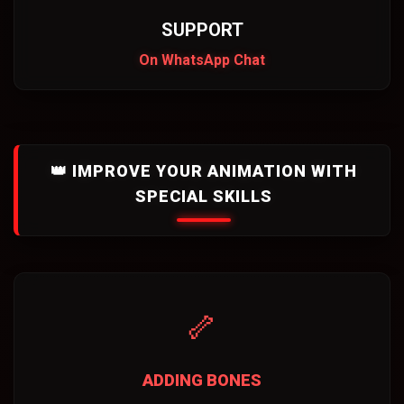
SUPPORT
On WhatsApp Chat
👑 IMPROVE YOUR ANIMATION WITH
SPECIAL SKILLS
🦴
ADDING BONES