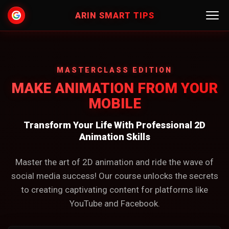
ARIN SMART TIPS
HOME
MASTERCLASS EDITION
COURSES
MAKE ANIMATION FROM YOUR
MOBILE
CONTACT US
Transform Your Life With Professional 2D
LOGIN
Animation Skills
Master the art of 2D animation and ride the wave of
social media success! Our course unlocks the secrets
to creating captivating content for platforms like
YouTube and Facebook.