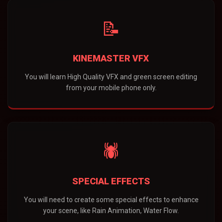
📝
KINEMASTER VFX
You will learn High Quality VFX and green screen editing
from your mobile phone only.
🕷️
SPECIAL EFFECTS
You will need to create some special effects to enhance
your scene, like Rain Animation, Water Flow.