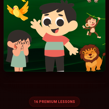
16 PREMIUM LESSONS