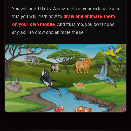
You will need Birds, Animals etc in your videos. So in
this you will learn how to
draw and animate them
on your own mobile
. And trust me, you don't need
any skill to draw and animate these.