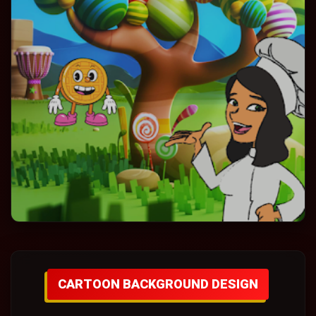
CARTOON BACKGROUND DESIGN