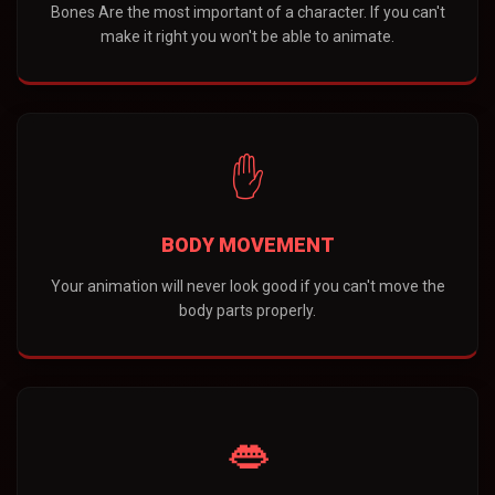
Bones Are the most important of a character. If you can't
make it right you won't be able to animate.
✋
BODY MOVEMENT
Your animation will never look good if you can't move the
body parts properly.
👄