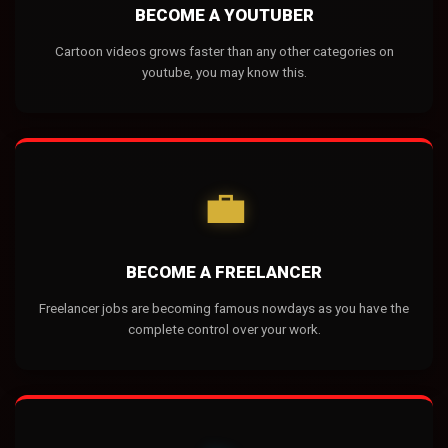
BECOME A YOUTUBER
Cartoon videos grows faster than any other categories on
youtube, you may know this.
💼
BECOME A FREELANCER
Freelancer jobs are becoming famous nowdays as you have the
complete control over your work.