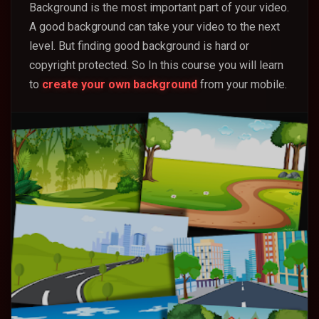
Background is the most important part of your video.
A good background can take your video to the next
level. But finding good background is hard or
copyright protected. So In this course you will learn
to
create your own background
from your mobile.