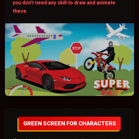
you don't need any skill to draw and animate
these
.
GREEN SCREEN FOR CHARACTERS