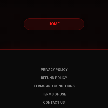
HOME
PRIVACY POLICY
REFUND POLICY
TERMS AND CONDITIONS
TERMS OF USE
CONTACT US