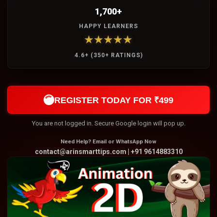
1,700+
HAPPY LEARNERS
★★★★★
4.6+ (350+ RATINGS)
REGISTER TODAY FOR ₹499
You are not logged in. Secure Google login will pop up.
Need Help? Email or WhatsApp Now
contact@arinsmarttips.com | +91 9614883310