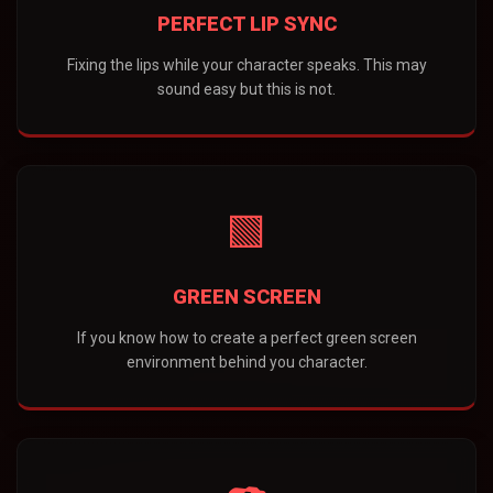
PERFECT LIP SYNC
Fixing the lips while your character speaks. This may
sound easy but this is not.
🟩
GREEN SCREEN
If you know how to create a perfect green screen
environment behind you character.