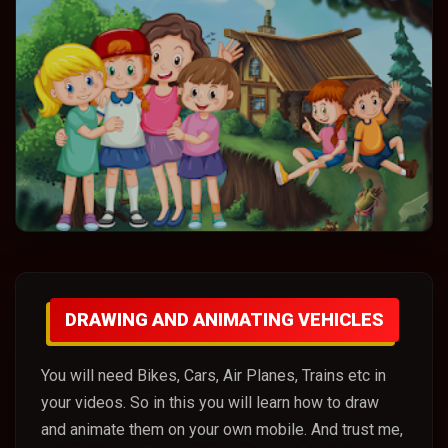
DRAWING AND ANIMATING VEHICLES
You will need Bikes, Cars, Air Planes, Trains etc in
your videos. So in this you will learn how to draw
and animate them on your own mobile. And trust me,