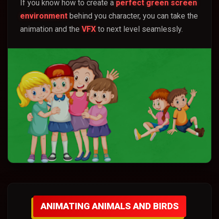
If you know how to create a
perfect green screen
environment
behind you character, you can take the
animation and the
VFX
to next level seamlessly.
ANIMATING ANIMALS AND BIRDS