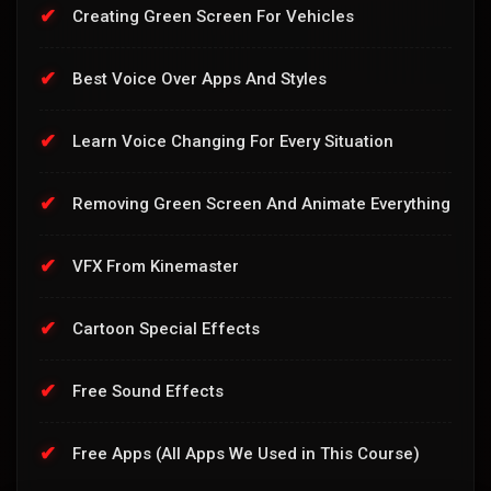
Creating Green Screen For Vehicles
Best Voice Over Apps And Styles
Learn Voice Changing For Every Situation
Removing Green Screen And Animate Everything
VFX From Kinemaster
Cartoon Special Effects
Free Sound Effects
Free Apps (All Apps We Used in This Course)