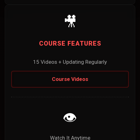
🎥
COURSE FEATURES
15 Videos + Updating Regularly
Course Videos
👁️
Watch It Anytime